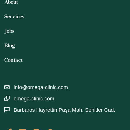
About
Services
Jobs
Blog
Contact
info@omega-clinic.com
omega-clinic.com
Barbaros Hayrettin Paşa Mah. Şehitler Cad.