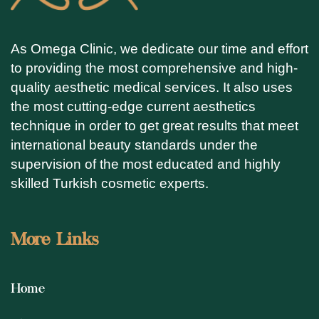
As Omega Clinic, we dedicate our time and effort
to providing the most comprehensive and high-
quality aesthetic medical services. It also uses
the most cutting-edge current aesthetics
technique in order to get great results that meet
international beauty standards under the
supervision of the most educated and highly
skilled Turkish cosmetic experts.
More Links
Home