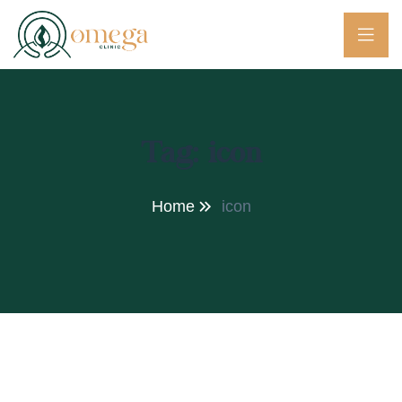
Tag:
icon
Home
icon