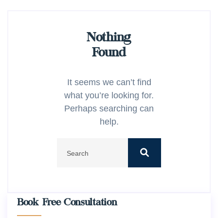
Nothing
Found
It seems we can’t find
what you’re looking for.
Perhaps searching can
help.
Book Free Consultation