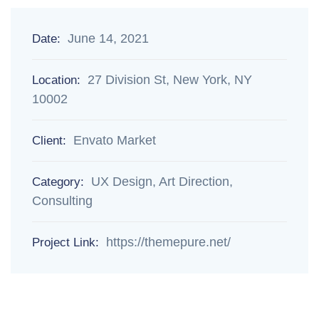
June 14, 2021
Date:
27 Division St, New York, NY
Location:
10002
Envato Market
Client:
UX Design, Art Direction,
Category:
Consulting
https://themepure.net/
Project Link: