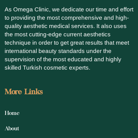
As Omega Clinic, we dedicate our time and effort
to providing the most comprehensive and high-
quality aesthetic medical services. It also uses
the most cutting-edge current aesthetics
technique in order to get great results that meet
international beauty standards under the
supervision of the most educated and highly
skilled Turkish cosmetic experts.
More Links
Home
About