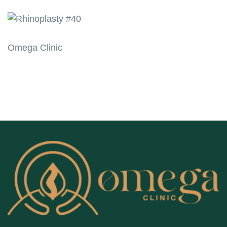
Omega Clinic