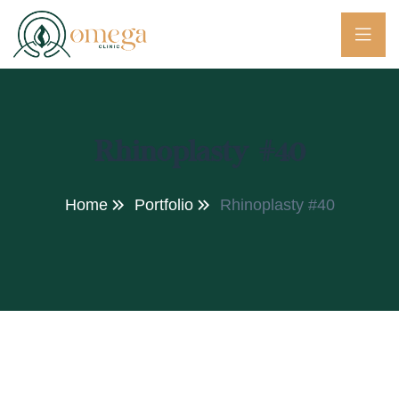
Rhinoplasty #40
Home
Portfolio
Rhinoplasty #40