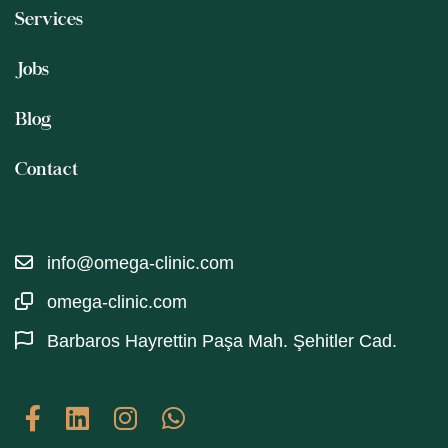
Services
Jobs
Blog
Contact
info@omega-clinic.com
omega-clinic.com
Barbaros Hayrettin Paşa Mah. Şehitler Cad.