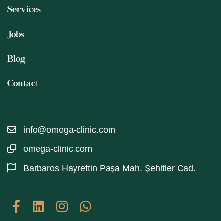
Services
Jobs
Blog
Contact
info@omega-clinic.com
omega-clinic.com
Barbaros Hayrettin Paşa Mah. Şehitler Cad.