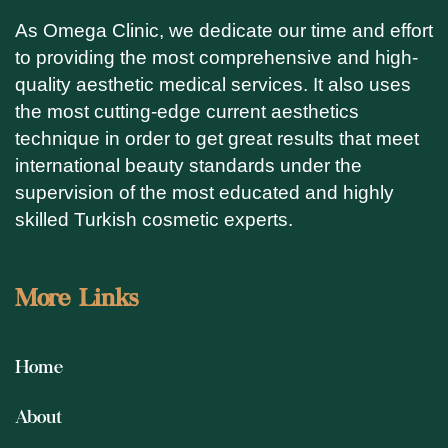
As Omega Clinic, we dedicate our time and effort
to providing the most comprehensive and high-
quality aesthetic medical services. It also uses
the most cutting-edge current aesthetics
technique in order to get great results that meet
international beauty standards under the
supervision of the most educated and highly
skilled Turkish cosmetic experts.
More Links
Home
About