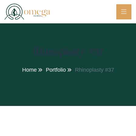
Rhinoplasty #37
Home
Portfolio
Rhinoplasty #37