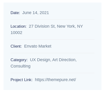
June 14, 2021
Date:
27 Division St, New York, NY
Location:
10002
Envato Market
Client:
UX Design, Art Direction,
Category:
Consulting
https://themepure.net/
Project Link: