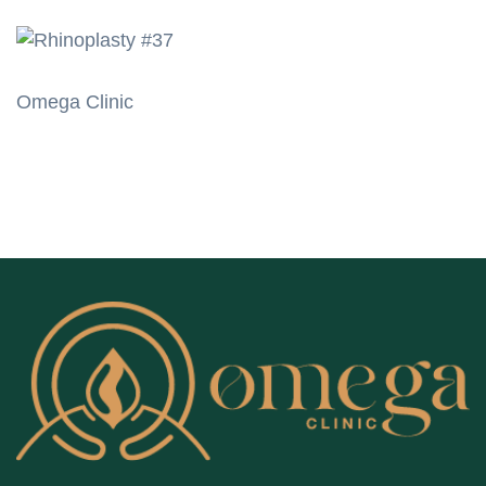
Omega Clinic