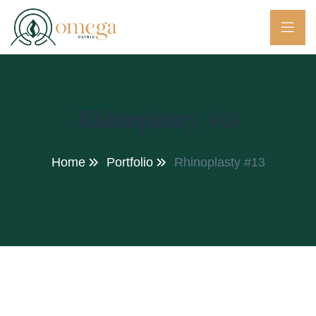
Rhinoplasty #13
Home
Portfolio
Rhinoplasty #13