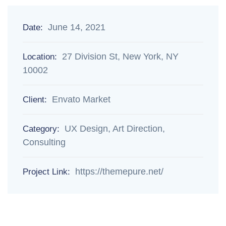
June 14, 2021
Date:
27 Division St, New York, NY
Location:
10002
Envato Market
Client:
UX Design, Art Direction,
Category:
Consulting
https://themepure.net/
Project Link: