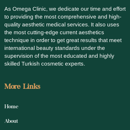
As Omega Clinic, we dedicate our time and effort
to providing the most comprehensive and high-
quality aesthetic medical services. It also uses
the most cutting-edge current aesthetics
technique in order to get great results that meet
international beauty standards under the
supervision of the most educated and highly
skilled Turkish cosmetic experts.
More Links
Home
About