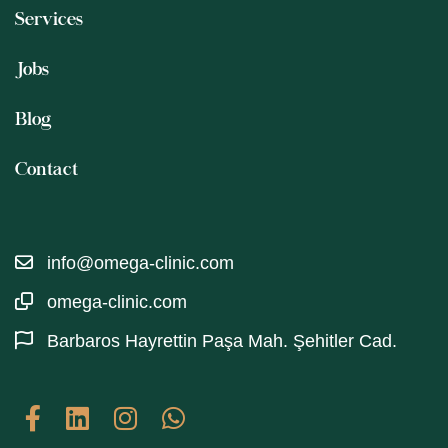
Services
Jobs
Blog
Contact
info@omega-clinic.com
omega-clinic.com
Barbaros Hayrettin Paşa Mah. Şehitler Cad.