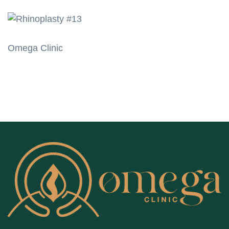
Omega Clinic