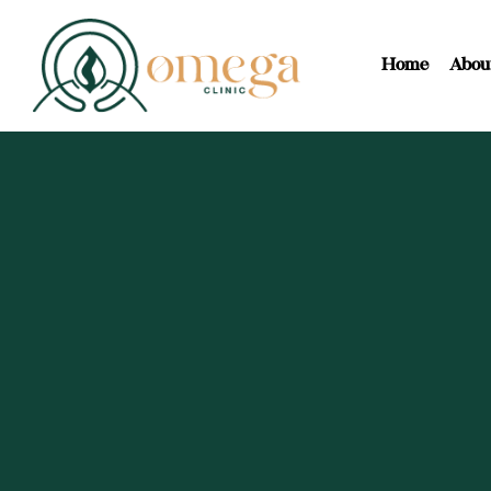
Home
Abou