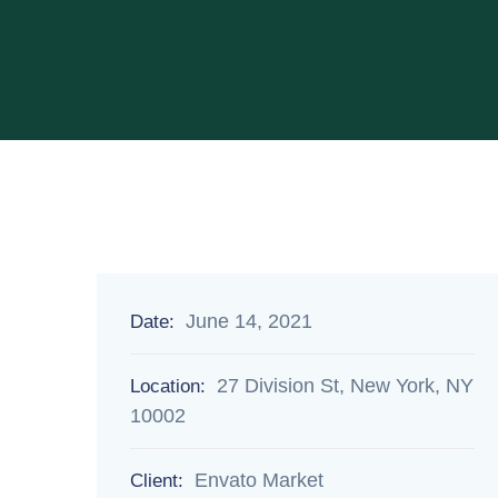
June 14, 2021
Date:
27 Division St, New York, NY
Location:
10002
Envato Market
Client: