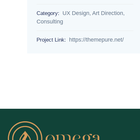
UX Design, Art Direction,
Category:
Consulting
https://themepure.net/
Project Link: