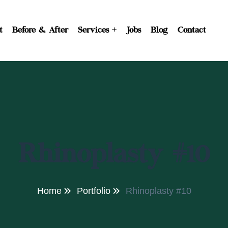
t
Before & After
Services
Jobs
Blog
Contact
Rhinoplasty #10
Home
Portfolio
Rhinoplasty #10