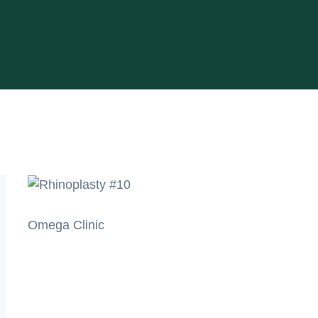
Omega Clinic