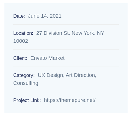
June 14, 2021
Date:
27 Division St, New York, NY
Location:
10002
Envato Market
Client:
UX Design, Art Direction,
Category:
Consulting
https://themepure.net/
Project Link: