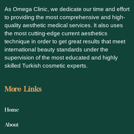
As Omega Clinic, we dedicate our time and effort
to providing the most comprehensive and high-
quality aesthetic medical services. It also uses
the most cutting-edge current aesthetics
technique in order to get great results that meet
international beauty standards under the
supervision of the most educated and highly
skilled Turkish cosmetic experts.
More Links
Home
About