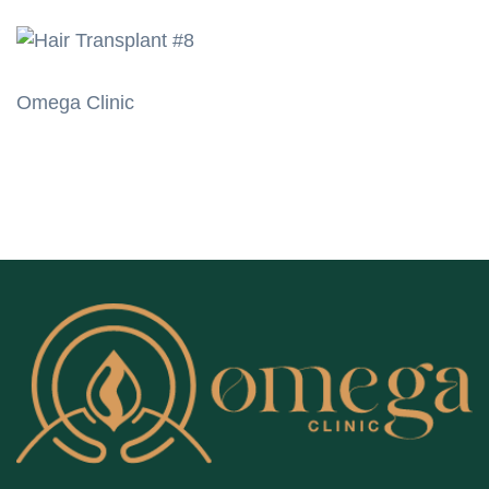
Omega Clinic