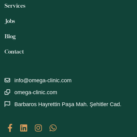
Services
Jobs
Blog
Contact
info@omega-clinic.com
omega-clinic.com
Barbaros Hayrettin Paşa Mah. Şehitler Cad.