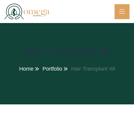
Hair Transplant #8
Home
Portfolio
Hair Transplant #8