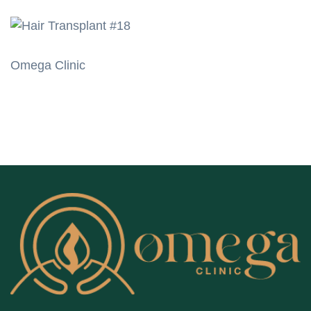
Omega Clinic