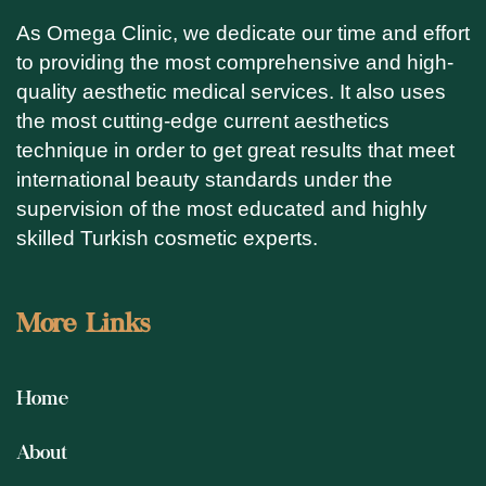
As Omega Clinic, we dedicate our time and effort
to providing the most comprehensive and high-
quality aesthetic medical services. It also uses
the most cutting-edge current aesthetics
technique in order to get great results that meet
international beauty standards under the
supervision of the most educated and highly
skilled Turkish cosmetic experts.
More Links
Home
About