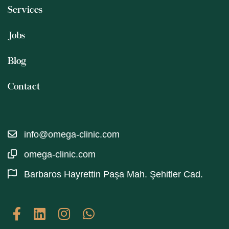
Services
Jobs
Blog
Contact
info@omega-clinic.com
omega-clinic.com
Barbaros Hayrettin Paşa Mah. Şehitler Cad.