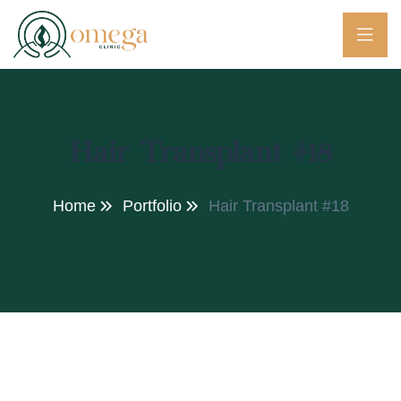
Hair Transplant #18
Home
Portfolio
Hair Transplant #18