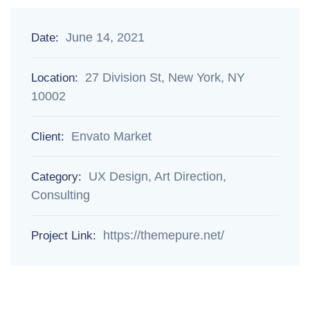
June 14, 2021
Date:
27 Division St, New York, NY
Location:
10002
Envato Market
Client:
UX Design, Art Direction,
Category:
Consulting
https://themepure.net/
Project Link: