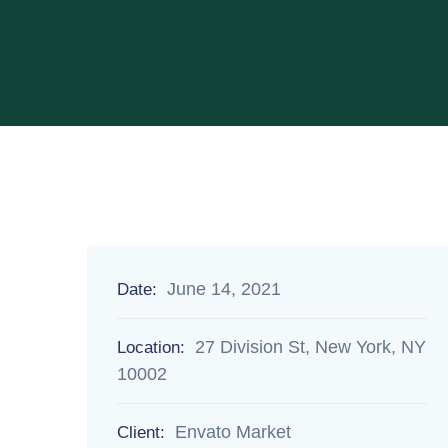
June 14, 2021
Date:
27 Division St, New York, NY
Location:
10002
Envato Market
Client: