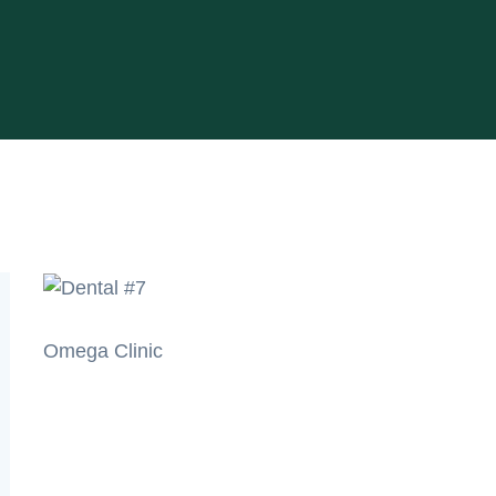
Omega Clinic