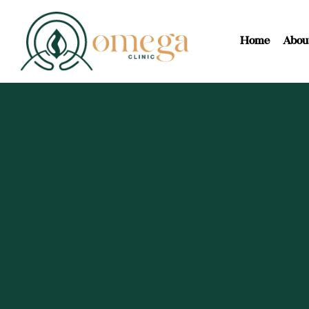
Home
Abou