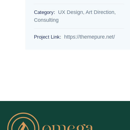
UX Design, Art Direction,
Category:
Consulting
https://themepure.net/
Project Link: