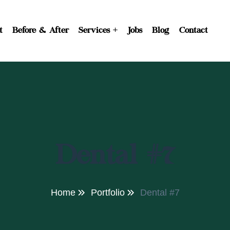
t
Before & After
Services
Jobs
Blog
Contact
Dental #7
Home
Portfolio
Dental #7